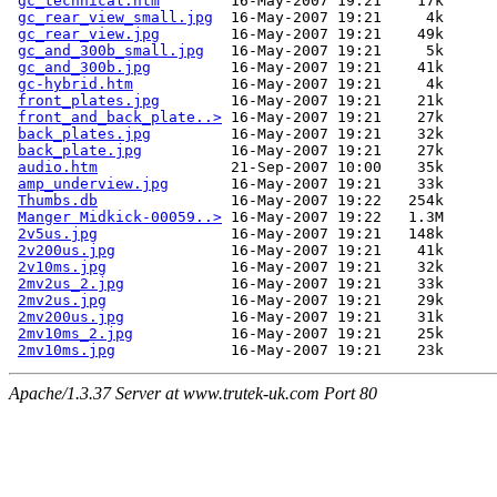
gc_technical.htm
        16-May-2007 19:21    17k  

gc_rear_view_small.jpg
  16-May-2007 19:21     4k  

gc_rear_view.jpg
        16-May-2007 19:21    49k  

gc_and_300b_small.jpg
   16-May-2007 19:21     5k  

gc_and_300b.jpg
         16-May-2007 19:21    41k  

gc-hybrid.htm
           16-May-2007 19:21     4k  

front_plates.jpg
        16-May-2007 19:21    21k  

front_and_back_plate..>
 16-May-2007 19:21    27k  

back_plates.jpg
         16-May-2007 19:21    32k  

back_plate.jpg
          16-May-2007 19:21    27k  

audio.htm
               21-Sep-2007 10:00    35k  

amp_underview.jpg
       16-May-2007 19:21    33k  

Thumbs.db
               16-May-2007 19:22   254k  

Manger Midkick-00059..>
 16-May-2007 19:22   1.3M  

2v5us.jpg
               16-May-2007 19:21   148k  

2v200us.jpg
             16-May-2007 19:21    41k  

2v10ms.jpg
              16-May-2007 19:21    32k  

2mv2us_2.jpg
            16-May-2007 19:21    33k  

2mv2us.jpg
              16-May-2007 19:21    29k  

2mv200us.jpg
            16-May-2007 19:21    31k  

2mv10ms_2.jpg
           16-May-2007 19:21    25k  

2mv10ms.jpg
Apache/1.3.37 Server at www.trutek-uk.com Port 80