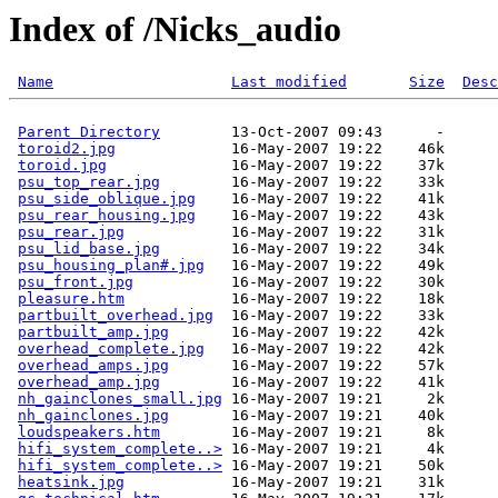
Index of /Nicks_audio
Name
Last modified
Size
Desc
Parent Directory
        13-Oct-2007 09:43      -  

toroid2.jpg
             16-May-2007 19:22    46k  

toroid.jpg
              16-May-2007 19:22    37k  

psu_top_rear.jpg
        16-May-2007 19:22    33k  

psu_side_oblique.jpg
    16-May-2007 19:22    41k  

psu_rear_housing.jpg
    16-May-2007 19:22    43k  

psu_rear.jpg
            16-May-2007 19:22    31k  

psu_lid_base.jpg
        16-May-2007 19:22    34k  

psu_housing_plan#.jpg
   16-May-2007 19:22    49k  

psu_front.jpg
           16-May-2007 19:22    30k  

pleasure.htm
            16-May-2007 19:22    18k  

partbuilt_overhead.jpg
  16-May-2007 19:22    33k  

partbuilt_amp.jpg
       16-May-2007 19:22    42k  

overhead_complete.jpg
   16-May-2007 19:22    42k  

overhead_amps.jpg
       16-May-2007 19:22    57k  

overhead_amp.jpg
        16-May-2007 19:22    41k  

nh_gainclones_small.jpg
 16-May-2007 19:21     2k  

nh_gainclones.jpg
       16-May-2007 19:21    40k  

loudspeakers.htm
        16-May-2007 19:21     8k  

hifi_system_complete..>
 16-May-2007 19:21     4k  

hifi_system_complete..>
 16-May-2007 19:21    50k  

heatsink.jpg
            16-May-2007 19:21    31k  
