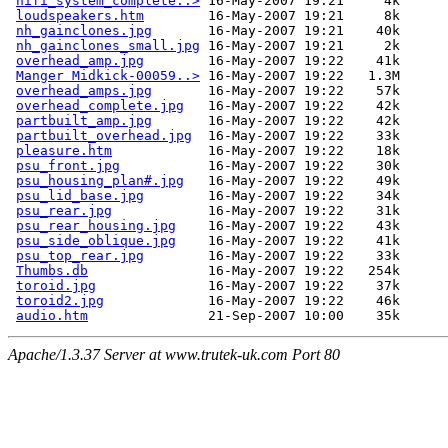
hifi_system_complete..>
 16-May-2007 19:21     4k  

loudspeakers.htm
        16-May-2007 19:21     8k  

nh_gainclones.jpg
       16-May-2007 19:21    40k  

nh_gainclones_small.jpg
 16-May-2007 19:21     2k  

overhead_amp.jpg
        16-May-2007 19:22    41k  

Manger Midkick-00059..>
 16-May-2007 19:22   1.3M  

overhead_amps.jpg
       16-May-2007 19:22    57k  

overhead_complete.jpg
   16-May-2007 19:22    42k  

partbuilt_amp.jpg
       16-May-2007 19:22    42k  

partbuilt_overhead.jpg
  16-May-2007 19:22    33k  

pleasure.htm
            16-May-2007 19:22    18k  

psu_front.jpg
           16-May-2007 19:22    30k  

psu_housing_plan#.jpg
   16-May-2007 19:22    49k  

psu_lid_base.jpg
        16-May-2007 19:22    34k  

psu_rear.jpg
            16-May-2007 19:22    31k  

psu_rear_housing.jpg
    16-May-2007 19:22    43k  

psu_side_oblique.jpg
    16-May-2007 19:22    41k  

psu_top_rear.jpg
        16-May-2007 19:22    33k  

Thumbs.db
               16-May-2007 19:22   254k  

toroid.jpg
              16-May-2007 19:22    37k  

toroid2.jpg
             16-May-2007 19:22    46k  

audio.htm
Apache/1.3.37 Server at www.trutek-uk.com Port 80