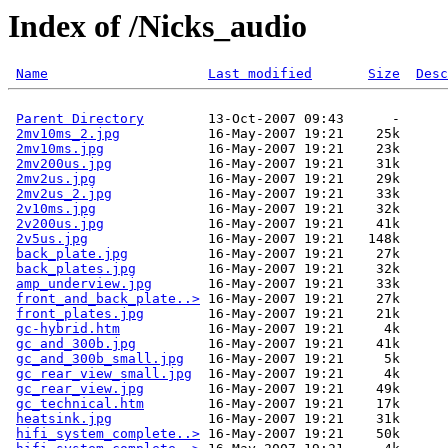
Index of /Nicks_audio
Name
Last modified
Size
Desc
Parent Directory
        13-Oct-2007 09:43      -  

2mv10ms_2.jpg
           16-May-2007 19:21    25k  

2mv10ms.jpg
             16-May-2007 19:21    23k  

2mv200us.jpg
            16-May-2007 19:21    31k  

2mv2us.jpg
              16-May-2007 19:21    29k  

2mv2us_2.jpg
            16-May-2007 19:21    33k  

2v10ms.jpg
              16-May-2007 19:21    32k  

2v200us.jpg
             16-May-2007 19:21    41k  

2v5us.jpg
               16-May-2007 19:21   148k  

back_plate.jpg
          16-May-2007 19:21    27k  

back_plates.jpg
         16-May-2007 19:21    32k  

amp_underview.jpg
       16-May-2007 19:21    33k  

front_and_back_plate..>
 16-May-2007 19:21    27k  

front_plates.jpg
        16-May-2007 19:21    21k  

gc-hybrid.htm
           16-May-2007 19:21     4k  

gc_and_300b.jpg
         16-May-2007 19:21    41k  

gc_and_300b_small.jpg
   16-May-2007 19:21     5k  

gc_rear_view_small.jpg
  16-May-2007 19:21     4k  

gc_rear_view.jpg
        16-May-2007 19:21    49k  

gc_technical.htm
        16-May-2007 19:21    17k  

heatsink.jpg
            16-May-2007 19:21    31k  

hifi_system_complete..>
 16-May-2007 19:21    50k  
