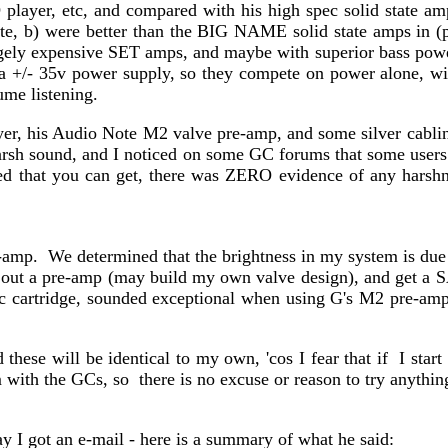
player, etc, and compared with his high spec solid state 
e, b) were better than the BIG NAME solid state amps in (p
ely expensive SET amps, and maybe with superior bass power
+/- 35v power supply, so they compete on power alone, wit
ume listening.
er, his Audio Note M2 valve pre-amp, and some silver cablin
rsh sound, and I noticed on some GC forums that some users m
ed that you can get, there was ZERO evidence of any harshnes
amp. We determined that the brightness in my system is du
t a pre-amp (may build my own valve design), and get a SACD
rtridge, sounded exceptional when using G's M2 pre-amp, 
hese will be identical to my own, 'cos I fear that if I star
with the GCs, so there is no excuse or reason to try anything d
 I got an e-mail - here is a summary of what he said: