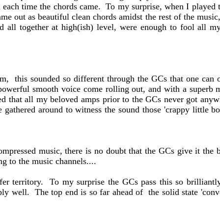
d each time the chords came. To my surprise, when I played t
ame out as beautiful clean chords amidst the rest of the music
ed all together at high(ish) level, were enough to fool all
m, this sounded so different through the GCs that one can on
 powerful smooth voice come rolling out, and with a superb m
ed that all my beloved amps prior to the GCs never got anywhe
athered around to witness the sound those 'crappy little box
compressed music, there is no doubt that the GCs give it the
g to the music channels....
er territory. To my surprise the GCs pass this so brilliant
bly well. The top end is so far ahead of the solid state 'con