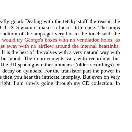
lly good. Dealing with the tetchy stuff the reason the
3.1X Signature makes a lot of difference. The amps
 bottom of the amps get very hot to the touch with the
 would try George's boxes with no ventilation holes, as
get away with no airflow around the internal heatsinks.
 It is the best of the valves with a very natural way with
d but good. The improvements vary with recordings but
The 3D spacing is either immense (older recordings) or
ecay on cymbals. For the transistor part the power in
then you hear the intricate interplay. But even on very
bright. I am slowly going through my CD collection. In