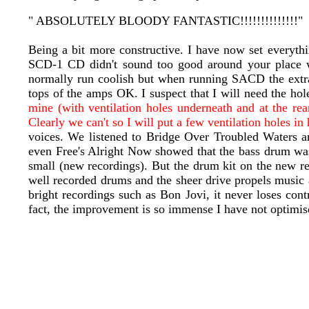
" ABSOLUTELY BLOODY FANTASTIC!!!!!!!!!!!!!!"
Being a bit more constructive. I have now set everyth
SCD-1 CD didn't sound too good around your place 
normally run coolish but when running SACD the extra 
tops of the amps OK. I suspect that I will need the h
mine (with ventilation holes underneath and at the rea
Clearly we can't so I will put a few ventilation holes in
voices. We listened to Bridge Over Troubled Waters a
even Free's Alright Now showed that the bass drum was
small (new recordings). But the drum kit on the new 
well recorded drums and the sheer drive propels music 
bright recordings such as Bon Jovi, it never loses co
fact, the improvement is so immense I have not optimis