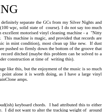
ING
 definitely separate the GCs from my Silver Nights and
00 wpc, solid state of course). I do not say too much
n excellent motorised vinyl cleaning machine - a "Nitty
r. This machine is magic, and provided that records are
ssic in mint condition), most clean up like new. If dust
 are pushed so firmly down the bottom of the groove that
he record ditched (maybe this problem can be solved to a
der construction at time of writing this).
age like this, but the enjoyment of the music is so much
point alone it is worth doing, as I have a large vinyl
 GainClone amps.
d(ish) keyboard chords. I had attributed this to either
. I did not want to alter the tracking weight of around