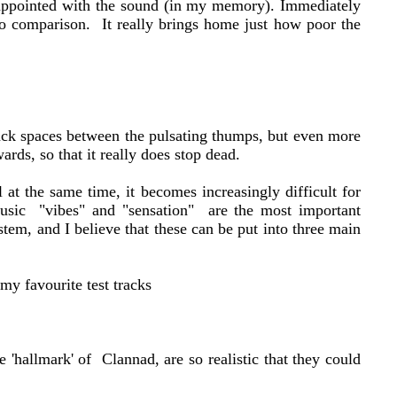
isappointed with the sound (in my memory). Immediately
ro comparison. It really brings home just how poor the
lack spaces between the pulsating thumps, but even more
rds, so that it really does stop dead.
at the same time, it becomes increasingly difficult for
 music "vibes" and "sensation" are the most important
stem, and I believe that these can be put into three main
my favourite test tracks
e 'hallmark' of Clannad, are so realistic that they could