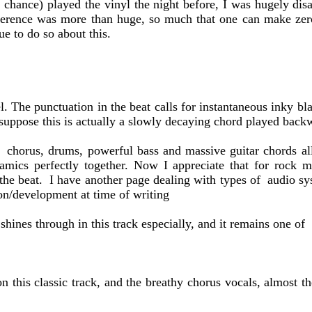
by chance) played the vinyl the night before, I was hugely d
difference was more than huge, so much that one can make ze
 to do so about this.
. The punctuation in the beat calls for instantaneous inky b
 suppose this is actually a slowly decaying chord played backwa
 chorus, drums, powerful bass and massive guitar chords all 
ynamics perfectly together. Now I appreciate that for rock
 the beat. I have another page dealing with types of audio sy
on/development at time of writing
ines through in this track especially, and it remains one of 
 this classic track, and the breathy chorus vocals, almost th