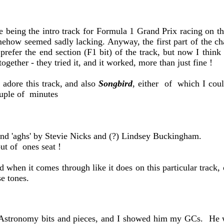
e being the intro track for Formula 1 Grand Prix racing on the
ehow seemed sadly lacking. Anyway, the first part of the chai
refer the end section (F1 bit) of the track, but now I think 
 together - they tried it, and it worked, more than just fine !
 adore this track, and also
Songbird
, either of which I coul
ouple of minutes
and 'aghs' by Stevie Nicks and (?) Lindsey Buckingham.
ut of ones seat !
d when it comes through like it does on this particular track,
e tones.
 Astronomy bits and pieces, and I showed him my GCs. He w