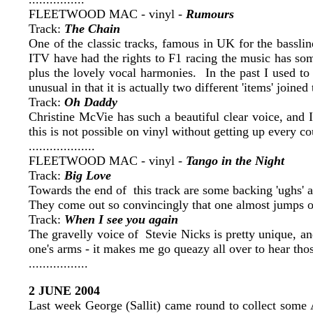
FLEETWOOD MAC - vinyl -
Rumours
Track:
The Chain
One of the classic tracks, famous in UK for the basslin
ITV have had the rights to F1 racing the music has som
plus the lovely vocal harmonies. In the past I used to p
unusual in that it is actually two different 'items' joined
Track:
Oh Daddy
Christine McVie has such a beautiful clear voice, and I
this is not possible on vinyl without getting up every c
...................
FLEETWOOD MAC - vinyl -
Tango in the Night
Track:
Big Love
Towards the end of this track are some backing 'ughs' 
They come out so convincingly that one almost jumps o
Track:
When I see you again
The gravelly voice of Stevie Nicks is pretty unique, an
one's arms - it makes me go queazy all over to hear thos
.................
2 JUNE 2004
Last week George (Sallit) came round to collect some