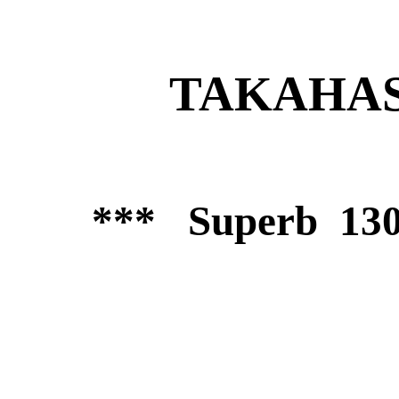
TAKAHASH
*** Superb 130m