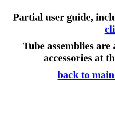
Partial user guide, incl
cl
Tube assemblies are at
accessories at th
back to mai