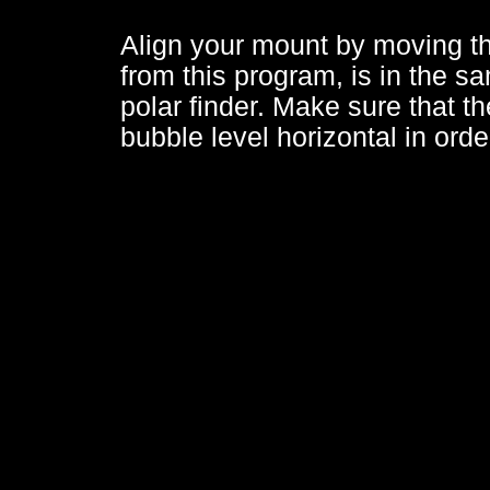
Align your mount by moving the
from this program, is in the sa
polar finder. Make sure that th
bubble level horizontal in orde