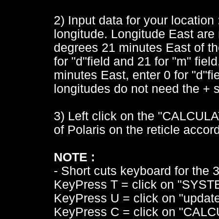
2) Input data for your location 
longitude. Longitude East are n
degrees 21 minutes East of th
for "d"field and 21 for "m" fiel
minutes East, enter 0 for "d"fi
longitudes do not need the + si
3) Left click on the "CALCULAT
of Polaris on the reticle acco
NOTE :
- Short cuts keyboard for the 3 
KeyPress T = click on "SYST
KeyPress U = click on "update
KeyPress C = click on "CALC