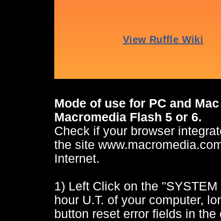
Mode of use for PC and Mac 
Macromedia Flash 5 or 6.
Check if your browser integrate
the site www.macromedia.com a
Internet.
1) Left Click on the "SYSTEM
hour U.T. of your computer, lon
button reset error fields in the