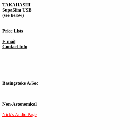
TAKAHASHI
SupaSlim USB
(see below)
Price List
s
E-mail
Contact Info
Basingstoke A/Soc
Non-Astonomical
Nick's Audio Page