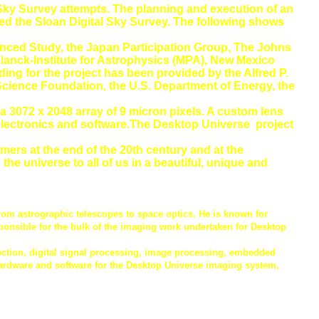
l Sky Survey attempts. The planning and execution of an
led the Sloan Digital Sky Survey. The following shows
dvanced Study, the Japan Participation Group, The Johns
Planck-Institute for Astrophysics (MPA), New Mexico
ing for the project has been provided by the Alfred P.
 Science Foundation, the U.S. Department of Energy, the
 3072 x 2048 array of 9 micron pixels. A custom lens
electronics and software.The Desktop Universe project
ers at the end of the 20th century and at the
e universe to all of us in a beautiful, unique and
rom astrographic telescopes to space optics. He is known for
ponsible for the bulk of the imaging work undertaken for Desktop
tection, digital signal processing, image processing, embedded
rdware and software for the Desktop Universe imaging system,