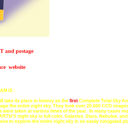
nd postage
website
M IS :
ill take its place in history as the
first
Complete Total Sky Am
ge the entire night sky. They took over 20,000 CCD images
ere taken at various times of the year. In many cases mul
ARTH'S night sky in full color. Galaxies, Stars, Nebulae, an
one to explore the entire night sky in an easily navigated p