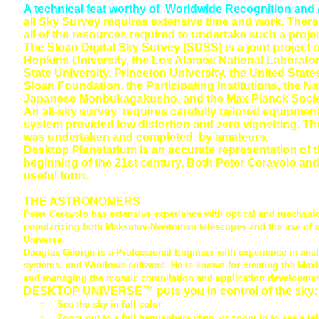
A technical feat worthy of Worldwide Recognition and
all Sky Survey requires extensive time and work. There
all of the resources required to undertake such a projec
The Sloan Digital Sky Survey (SDSS) is a joint project 
Hopkins University, the Los Alamos National Laborator
State University, Princeton University, the United Stat
Sloan Foundation, the Participating Institutions, the 
Japanese Monbukagakusho, and the Max Planck Socie
An all-sky survey requires carefully tailored equipme
system provided low distortion and zero vignetting. 
was undertaken and completed by amateurs.
Desktop Planetarium is an accurate representation of 
beginning of the 21st century. Both Peter Ceravolo and
useful form.
THE ASTRONOMERS
Peter Ceravolo
has extensive experience with optical and mechanica
popularizing both Maksutov-Newtonian telescopes and the use of op
Universe.
Douglas George
is a Professional Engineer with experience in ana
systems, and Windows software. He is known for creating the Max
and managing the mosaic compilation and application developmen
DESKTOP UNIVERSE™ puts you in control of the sky:
·
See the sky in full color
·
Zoom out to a full hemisphere view, or zoom in to see a te