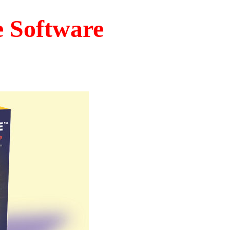
e Software