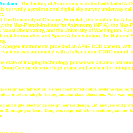
 Acclaim:
The history of Astronomy is dotted with failed Al
 is currently a professional digital sky survey underway cal
t.
of The University of Chicago, Fermilab, the Institute for A
y, the Max-Planck-Institute for Astronomy (MPIA), the Max-
es Naval Observatory, and the University of Washington. Fund
National Aeronautics and Space Administration, the National
ty.
nt. Apogee Instruments provided an AP9E CCD camera, with a
The system was automated with a fully custom GOTO mount, 
the state of imaging technology possessed amateur astronom
 Doug George deserve high praise and acclaim for bringing th
l design and fabrication. He has constructed optical systems ranging f
tical interferometry for testing amateur-class telescopes. Peter was res
log and digital electronics design, sensor design, EMI analysis and pro
Im DL imaging software. Doug was responsible for developing custom ha
t.
lescopic view