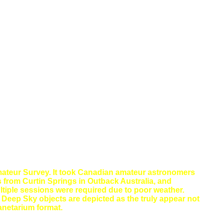
ateur Survey. It took Canadian amateur astronomers
 from Curtin Springs in Outback Australia, and
tiple sessions were required due to poor weather.
d Deep Sky objects are depicted as the truly appear not
lanetarium format.