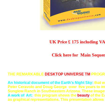
UK Price £ 175 including VAT a
Click here for Main Sequence 
THE REMARKABLE
DESKTOP UNIVERSE TM
PROGRA
An historical document of the Earth's Night Sky:
that w
Peter Ceravolo and Doug George over five years to ima
Sunglow Ranch in Southeastern Arizona. These images w
A work of Art:
this program shows the
beauty
of the E
as graphical representations. This presentation allows 