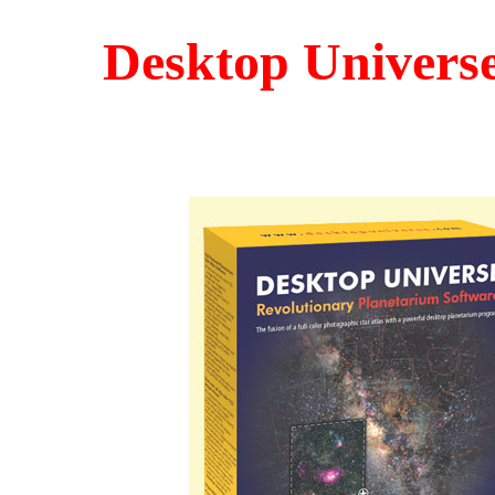
Desktop Univers