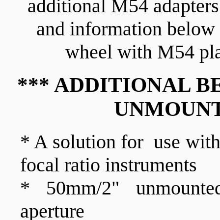
additional M54 adapters 
and information below 
wheel with M54 pla
*** ADDITIONAL B
UNMOUNT
* A solution for use wit
focal ratio instruments
* 50mm/2" unmounted
aperture