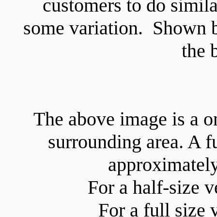
customers to do similar
some variation. Shown b
the 
The above image is a o
surrounding area. A 
approximate
For a half-size 
For a full size