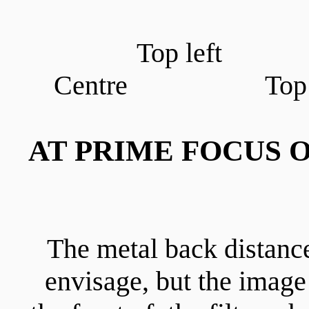
Top left
Centre Top r
AT PRIME FOCUS O
The metal back distance
envisage, but the imag