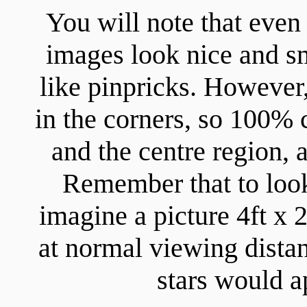
You will note that even 
images look nice and sm
like pinpricks. However,
in the corners, so 100% 
and the centre region,
Remember that to look
imagine a picture 4ft x
at normal viewing distan
stars would a