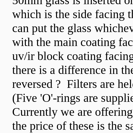
50mm glass is inserted on
which is the side facing
can put the glass whichev
with the main coating fac
uv/ir block coating faci
there is a difference in t
reversed ? Filters are he
(Five 'O'-rings are suppli
Currently we are offeri
the price of these is the