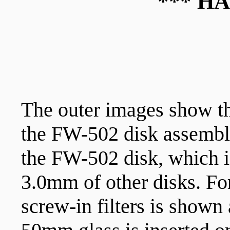
*** H
The outer images show th
the FW-502 disk assembl
the FW-502 disk, which 
3.0mm of other disks. Fo
screw-in filters is shown 