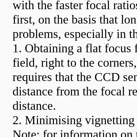
with the faster focal rati
first, on the basis that lo
problems, especially in th
1. Obtaining a flat focus f
field, right to the corner
requires that the CCD sen
distance from the focal r
distance.
2. Minimising vignetting 
Note: for information o