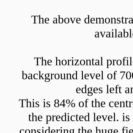
The above demonstrat
availab
The horizontal profi
background level of 700
edges left a
This is 84% of the centr
the predicted level. i
considering the huge fie