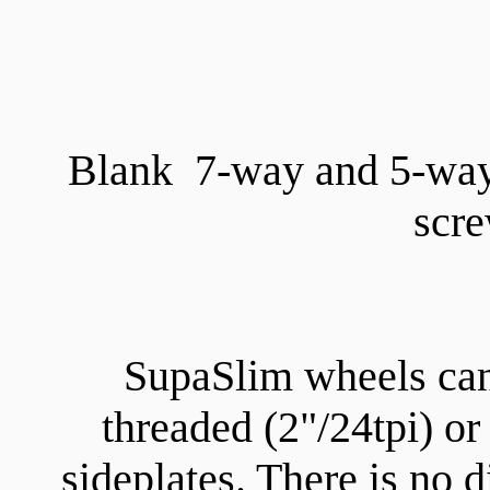
Blank 7-way and 5-way
scre
SupaSlim wheels can
threaded (2"/24tpi) o
sideplates. There is no d