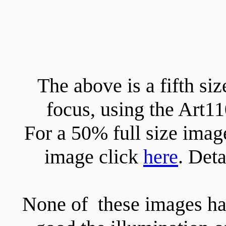
The above is a fifth s
focus, using the Art
For a 50% full size imag
image click
here
. Det
None of these images has