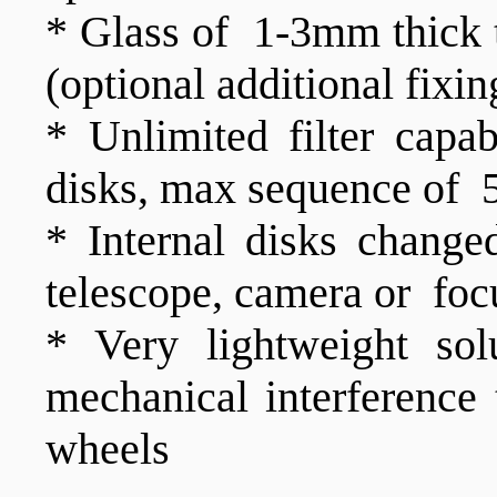
* Glass of 1-3mm thick t
(optional additional fixi
* Unlimited filter capa
disks, max sequence of 5 
* Internal disks change
telescope, camera or foc
* Very lightweight sol
mechanical interference
wheels