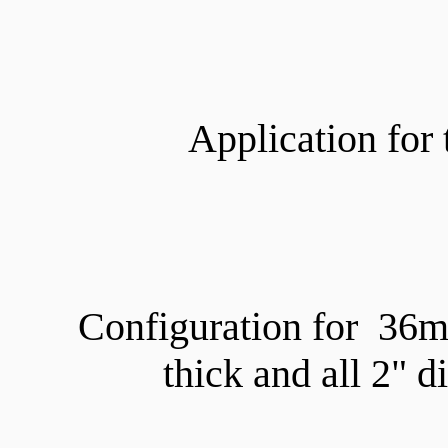
Application for 
Configuration for 36
thick and all 2" 