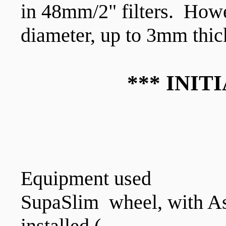
in 48mm/2" filters. How
diameter, up to 3mm thi
*** INIT
Equipment used
SupaSlim wheel, with As
installed (