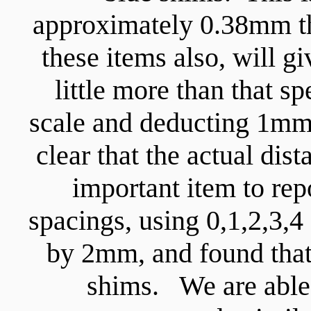
approximately 0.38mm th
these items also, will g
little more than that sp
scale and deducting 1mm f
clear that the actual di
important item to repo
spacings, using 0,1,2,3,4
by 2mm, and found that
shims. We are able 