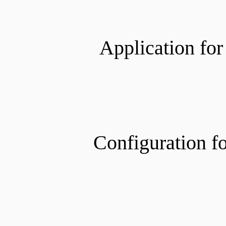
Application for
Configuration f