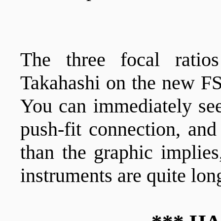
The three focal rati
Takahashi on the new F
You can immediately see 
push-fit connection, and
than the graphic implies
instruments are quite lon