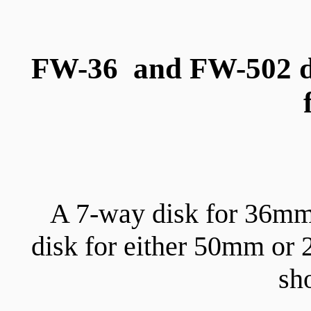
FW-36 and FW-502 di
A 7-way disk for 36mm
disk for either 50mm or
sh