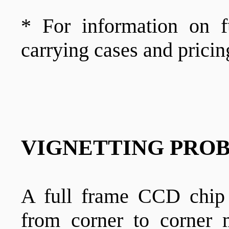
* For information on f
carrying cases and pricin
VIGNETTING PROB
A full frame CCD chi
from corner to corne