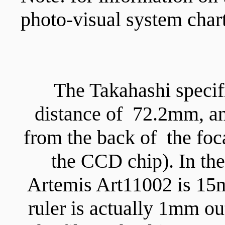
photo-visual system chart
The Takahashi specif
distance of 72.2mm, an
from the back of the foca
the CCD chip). In the
Artemis Art11002 is 15m
ruler is actually 1mm o