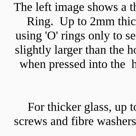
The left image shows a th
Ring. Up to 2mm thic
using 'O' rings only to 
slightly larger than the h
when pressed into the ho
For thicker glass, up 
screws and fibre washers