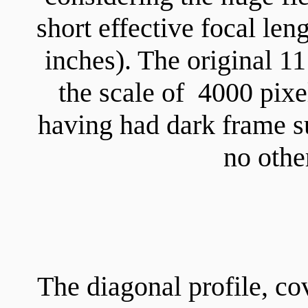
short effective focal le
inches). The original 1
the scale of 4000 pix
having had dark frame su
no othe
The diagonal profile, co