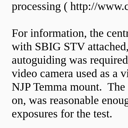
processing ( http://www
For information, the cent
with SBIG STV attached,
autoguiding was required
video camera used as a vi
NJP Temma mount. The po
on, was reasonable enou
exposures for the test.