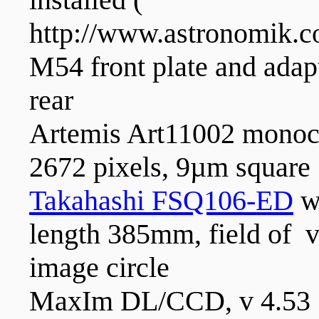
http://www.astronomik.c
M54 front plate and adap
rear
Artemis Art11002 mono
2672 pixels, 9µm square
Takahashi FSQ106-ED
wi
length 385mm, field of 
image circle
MaxIm DL/CCD, v 4.53 f