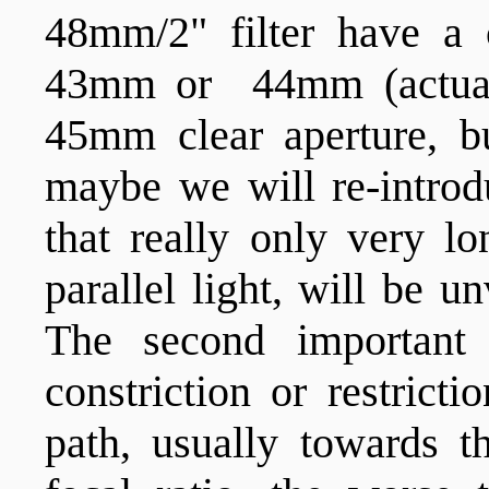
48mm/2" filter have a 
43mm or 44mm (actual
45mm clear aperture, b
maybe we will re-intro
that really only very lo
parallel light, will be u
The second important
constriction or restrict
path, usually towards th