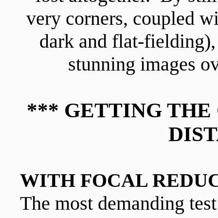
very corners, coupled w
dark and flat-fielding)
stunning images ov
*** GETTING TH
DIST
WITH FOCAL REDUCE
The most demanding test 