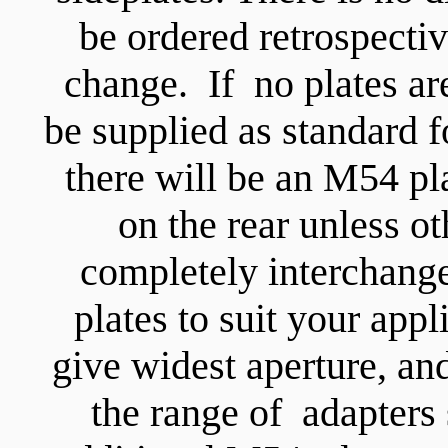
be ordered retrospectiv
change. If no plates ar
be supplied as standard 
there will be an M54 pl
on the rear unless ot
completely interchange
plates to suit your appl
give widest aperture, an
the range of adapters