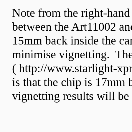
Note from the right-hand
between the Art11002 and
15mm back inside the cam
minimise vignetting. The 
( http://www.starlight-
is that the chip is 17mm 
vignetting results will b