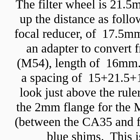
The filter wheel is 21.5
up the distance as foll
focal reducer, of 17.5mm
an adapter to convert
(M54), length of 16mm. 
a spacing of 15+21.5
look just above the rul
the 2mm flange for the 
(between the CA35 and fi
blue shims. This i