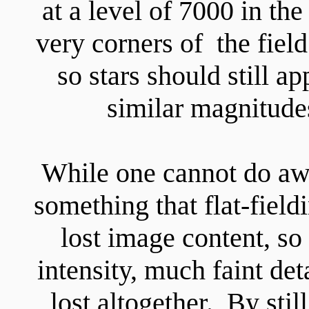
at a level of 7000 in the
very corners of the fie
so stars should still a
similar magnitude
While one cannot do away
something that flat-field
lost image content, so i
intensity, much faint det
lost altogether. By stil