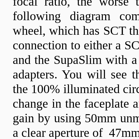
focal ratio, the wor
following diagram co
wheel, which has SCT thr
connection to either a SC
and the SupaSlim with a
adapters. You will see t
the 100% illuminated circ
change in the faceplate a
gain by using 50mm unmo
a clear aperture of 47mm