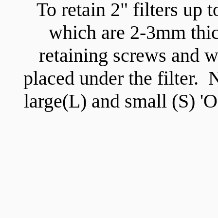
To retain 2" filters up
which are 2-3mm thick
retaining screws and w
placed under the filter.
large(L) and small (S) 'O