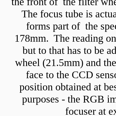
the front of the filter w
The focus tube is actu
forms part of the spe
178mm. The reading on 
but to that has to be a
wheel (21.5mm) and the
face to the CCD sens
position obtained at bes
purposes - the RGB im
focuser at e