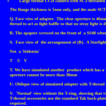
Large format CCD camera with SCT-threaded 
The flange thickness is 5mm only, and the male SCT
Q. Face view of adapter. The clear aperture is 46mm,
thread to act as light baffle so that no stray light is 
R. The apapter screwed on the front of a SS48 whee
S. Face view of the arrangement of (R). A Starligh
Not a 'feldstein'
T
U
V
T. We have simulated another product which has a T-
aperture cannot be more than 38mm
U. Oblique view of simulated adapter with T-thread re
V. 'Normal' view without the T-ring, showing that v
T-thread accessories use the standard Tak back-plat
required.