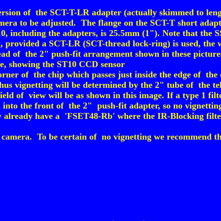
version of the SCT-T-LR adapter (actually skimmed to lengt
amera to be adjusted. The flange on the SCT-T short adapte
10, including the adapters, is 25.5mm (1"). Note that the 
, provided a SCT-LR (SCT-thread lock-ring) is used, the w
nstead of the 2" push-fit arrangement shown in these picture
ace, showing the ST10 CCD sensor
orner of the chip which passes just inside the edge of the 
us vignetting will be determined by the 2" tube of the tele
field of view will be as shown in this image. If a type 1 filt
 into the front of the 2" push-fit adapter, so no vignettin
already have a 'FSET48-Rb' where the IR-Blocking filter i
amera. To be certain of no vignetting we recommend that e