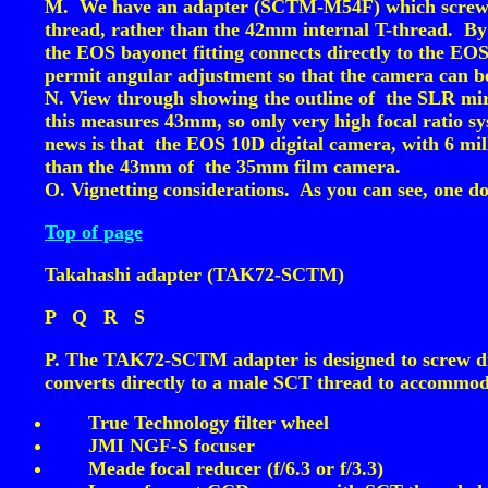
M. We have an adapter (SCTM-M54F) which screws on
thread, rather than the 42mm internal T-thread. By
the EOS bayonet fitting connects directly to the EO
permit angular adjustment so that the camera can be
N. View through showing the outline of the SLR mi
this measures 43mm, so only very high focal ratio s
news is that the EOS 10D digital camera, with 6 mi
than the 43mm of the 35mm film camera.
O. Vignetting considerations. As you can see, one do
Top of page
Takahashi adapter (TAK72-SCTM)
P
Q
R
S
P. The TAK72-SCTM adapter is designed to screw dire
converts directly to a male SCT thread to accommoda
True Technology filter wheel
JMI NGF-S focuser
Meade focal reducer (f/6.3 or f/3.3)