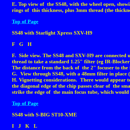
E. Top view of the SS48, with the wheel open, showing
rings of this thickness, plus 3mm thread (the thickn
Top of Page
SS48 with Starlight Xpress SXV-H9
F
G
H
F. Side view. The SS48 and SXV-H9 are connected usi
thread to take a standard 1.25" filter (eg IR-Block
The distance from the back of the 2" focuser to the
G. View through SS48, with a 48mm filter in place 
H. Vignetting considerations. There would appear t
the diagonal edge of the chip passes clear of the sma
strike the edge of the main focus tube, which would 
Top of Page
SS48 with S-BIG ST10-XME
I
J
K
L