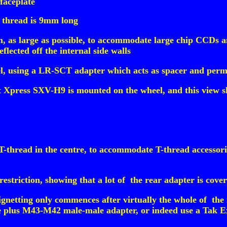
faceplate
 thread is 9mm long
 as large as possible, to accommodate large chip CCDs and
deflected off the internal side walls
l, using a LR-SCT adapter which acts as spacer and perm
t Xpress SXV-H9 is mounted on the wheel, and this view 
thread in the centre, to accommodate T-thread accessories
striction, showing that a lot of the rear adapter is cover
ignetting only commences after virtually the whole of the
e plus M43-M42 male-male adapter, or indeed use a Tak Ex