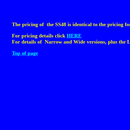
The pricing of the SS48 is identical to the pricing
For pricing details click
HERE
For details of Narrow and Wide versions, plus the 
Top of page