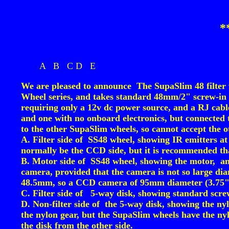
*
A
B
C
D
E
We are pleased to announce The SupaSlim 48 filter
Wheel series, and takes standard 48mm/2" screw-in fi
requiring only a 12v dc power source, and a RJ cable 
and one with no onboard electronics, but connecte
to the other SupaSlim wheels, so cannot accept the o
A. Filter side of SS48 wheel, showing IR emitters at
normally be the CCD side, but it is recommended that 
B. Motor side of SS48 wheel, showing the motor, and
camera, provided that the camera is not so large diam
48.5mm, so a CCD camera of 95mm diameter (3.75"
C. Filter side of 5-way disk, showing standard screw-
D. Non-filter side of the 5-way disk, showing the ny
the nylon gear, but the SupaSlim wheels have the ny
the disk from the other side.