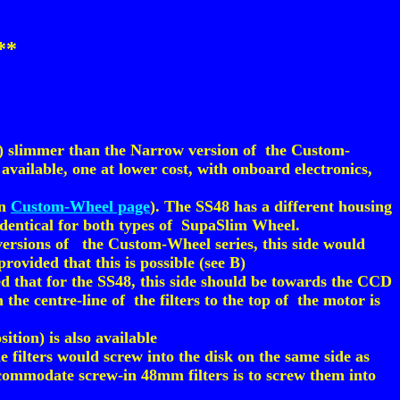
**
%) slimmer than the Narrow version of the Custom-
vailable, one at lower cost, with onboard electronics,
in
Custom-Wheel page
). The SS48 has a different housing
 identical for both types of SupaSlim Wheel.
 versions of the Custom-Wheel series, this side would
rovided that this is possible (see B)
d that for the SS48, this side should be towards the CCD
the centre-line of the filters to the top of the motor is
ition) is also available
 filters would screw into the disk on the same side as
ccommodate screw-in 48mm filters is to screw them into