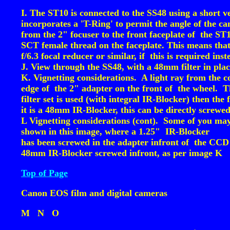
I. The ST10 is connected to the SS48 using a short 
incorporates a 'T-Ring' to permit the angle of the c
from the 2" focuser to the front faceplate of the ST
SCT female thread on the faceplate. This means that
f/6.3 focal reducer or similar, if this is required i
J. View through the SS48, with a 48mm filter in pl
K. Vignetting considerations. A light ray from the c
edge of the 2" adapter on the front of the wheel. Th
filter set is used (with integral IR-Blocker) then the 
it is a 48mm IR-Blocker, this can be directly screwed
L Vignetting considerations (cont). Some of you may 
shown in this image, where a 1.25" IR-Blocker
has been screwed in the adapter infront of the CCD c
48mm IR-Blocker screwed infront, as per image K
Top of Page
Canon EOS film and digital cameras
M
N
O