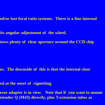
/or fast focal ratio systems. There is a fine internal
its angular adjustment of the wheel.
shows plenty of clear aperture around the CCD chip
. The downside of this is that the internal clear
ed at the onset of vignetting
 rear adapter is in view. Note that if you want to mount
tender Q (M43) directly, plus T-extension tubes as