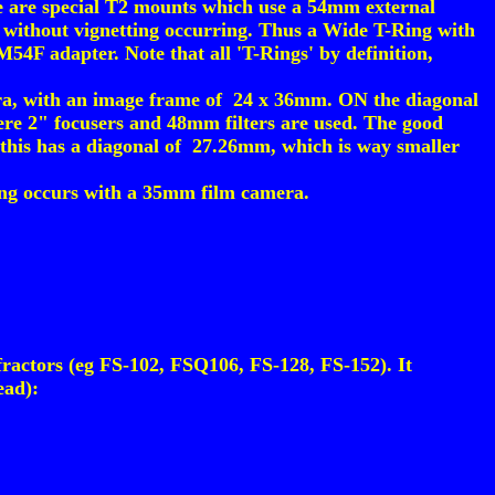
 are special T2 mounts which use a 54mm external
without vignetting occurring. Thus a Wide T-Ring with
4F adapter. Note that all 'T-Rings' by definition,
ra, with an image frame of 24 x 36mm. ON the diagonal
here 2" focusers and 48mm filters are used. The good
this has a diagonal of 27.26mm, which is way smaller
tting occurs with a 35mm film camera.
ractors (eg FS-102, FSQ106, FS-128, FS-152). It
ead):