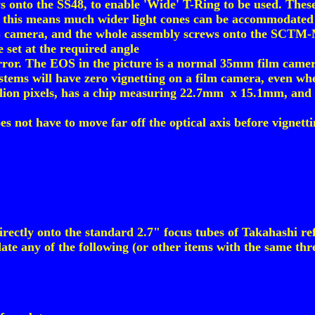
to the SS48, to enable 'Wide' T-Ring to be used. These
 this means much wider light cones can be accommodated 
S camera, and the whole assembly screws onto the SCTM-M5
 set at the required angle
rror. The EOS in the picture is a normal 35mm film came
ystems will have zero vignetting on a film camera, even w
llion pixels, has a chip measuring 22.7mm x 15.1mm, and 
es not have to move far off the optical axis before vigne
ctly onto the standard 2.7" focus tubes of Takahashi ref
te any of the following (or other items with the same thr