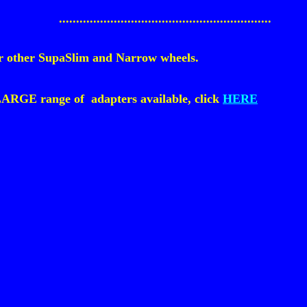
..............................................................
 for other SupaSlim and Narrow wheels.
LARGE range of adapters available, click
HERE