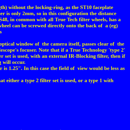
h) without the locking-ring, as the ST10 faceplate
r is only 2mm, so in this configuration the distance
SS48, in common with all True Tech filter wheels, has a
heel can be screwed directly onto the back of a (eg)
s
optical window of the camera itself, passes clear of the
scope's focuser. Note that if a True Technology 'type 2'
er set is used, with an external IR-Blocking filter, then if
g will occur.
s 1.25". In this case the field of view would be less as
ither a type 2 filter set is used, or a type 1 with