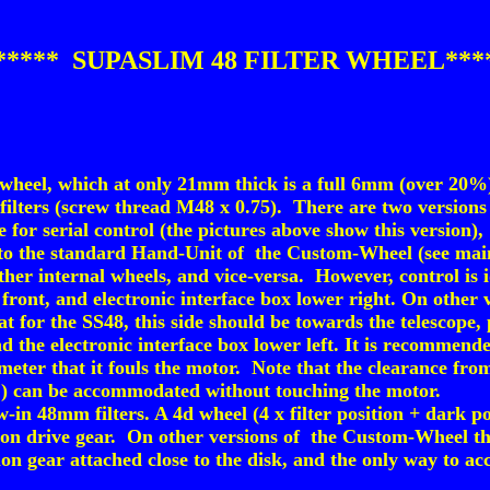
***** SUPASLIM 48 FILTER WHEEL***
 wheel, which at only 21mm thick is a full 6mm (over 20
lters (screw thread M48 x 0.75). There are two versions a
for serial control (the pictures above show this version),
d to the standard Hand-Unit of the Custom-Wheel (see ma
ther internal wheels, and vice-versa. However, control is
 front, and electronic interface box lower right. On other
for the SS48, this side should be towards the telescope, p
 the electronic interface box lower left. It is recommende
eter that it fouls the motor. Note that the clearance from 
) can be accommodated without touching the motor.
in 48mm filters. A 4d wheel (4 x filter position + dark pos
lon drive gear. On other versions of the Custom-Wheel the
lon gear attached close to the disk, and the only way to a