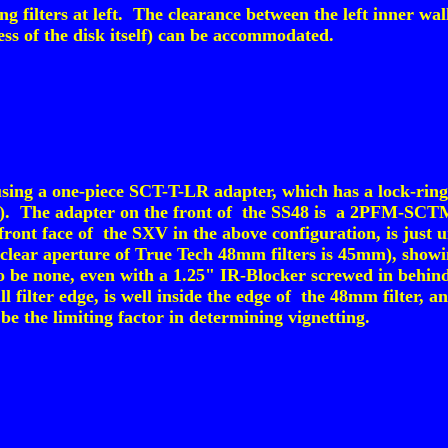
 filters at left. The clearance between the left inner wal
ess of the disk itself) can be accommodated.
ng a one-piece SCT-T-LR adapter, which has a lock-ring t
er). The adapter on the front of the SS48 is a 2PFM-SCTM 
 front face of the SXV in the above configuration, is just
(clear aperture of True Tech 48mm filters is 45mm), sho
o be none, even with a 1.25" IR-Blocker screwed in behin
ll filter edge, is well inside the edge of the 48mm filter, 
be the limiting factor in determining vignetting.