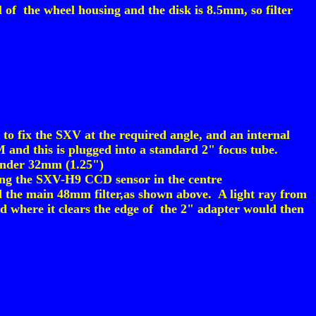
l of the wheel housing and the disk is 8.5mm, so filter
o fix the SXV at the required angle, and an internal
and this is plugged into a standard 2" focus tube.
 under 32mm (1.25")
wing the SXV-H9 CCD sensor in the centre
d the main 48mm filter,as shown above. A light ray from
and where it clears the edge of the 2" adapter would then