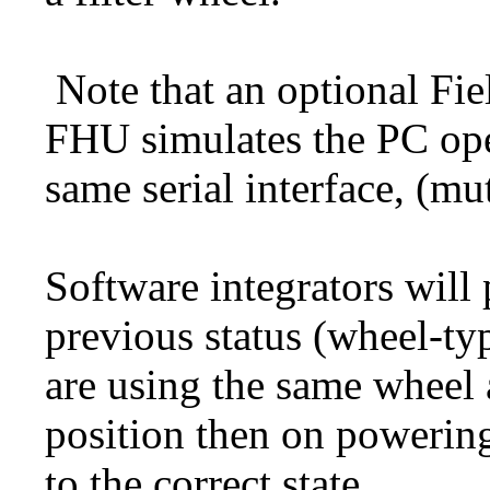
Note that an optional Fie
FHU simulates the PC ope
same serial interface, (mu
Software integrators will 
previous status (wheel-typ
are using the same wheel 
position then on powering
to the correct state.