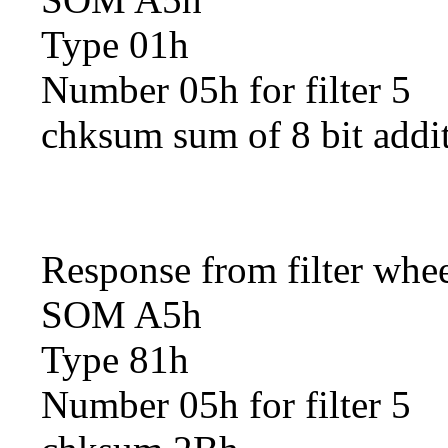
Type 01h
Number 05h for filter 5
chksum sum of 8 bit addi
Response from filter whe
SOM A5h
Type 81h
Number 05h for filter 5