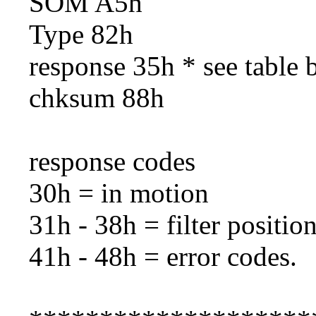
SOM A5h
Type 82h
response 35h * see table 
chksum 88h
response codes
30h = in motion
31h - 38h = filter position
41h - 48h = error codes.