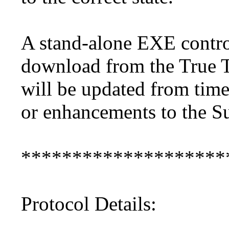
A stand-alone EXE contro
download from the True T
will be updated from time
or enhancements to the 
********************
Protocol Details: