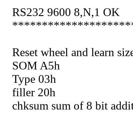
RS232 9600 8,N,1 OK
********************
Reset wheel and learn si
SOM A5h
Type 03h
filler 20h
chksum sum of 8 bit addi