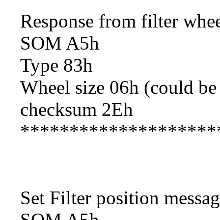
Response from filter whe
SOM A5h
Type 83h
Wheel size 06h (could be
checksum 2Eh
********************
Set Filter position messa
SOM A5h