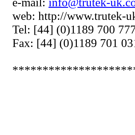
e-mail:
info@trutek-uk.c
web: http://www.trutek-
Tel: [44] (0)1189 700 77
Fax: [44] (0)1189 701 03
********************