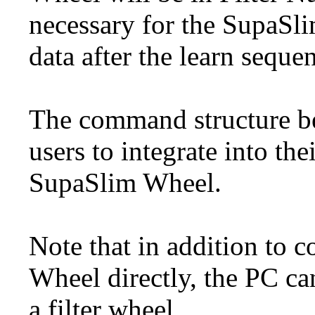
necessary for the SupaSl
data after the learn seque
The command structure be
users to integrate into th
SupaSlim Wheel.
Note that in addition to
Wheel directly, the PC ca
a filter wheel.