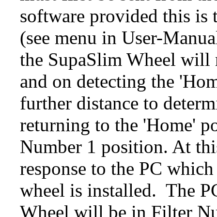
software provided this i
(see menu in User-Manual
the SupaSlim Wheel will 
and on detecting the 'Hom
further distance to determ
returning to the 'Home' po
Number 1 position. At thi
response to the PC which 
wheel is installed.
The PC
Wheel will be in Filter Nu