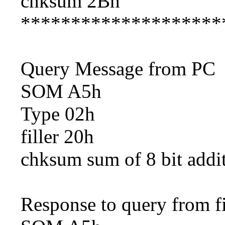
chksum 2Bh
********************
Query Message from PC
SOM A5h
Type 02h
filler 20h
chksum sum of 8 bit addi
Response to query from fi