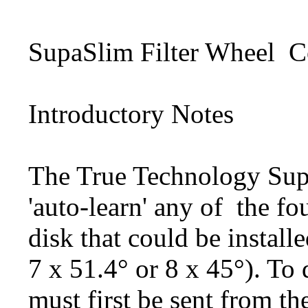
SupaSlim Filter Wheel
C
Introductory Notes
The True Technology Sup
'auto-learn' any of
the fo
disk
that could be installe
7 x 51.4° or 8 x 45°). To d
must first be sent from t