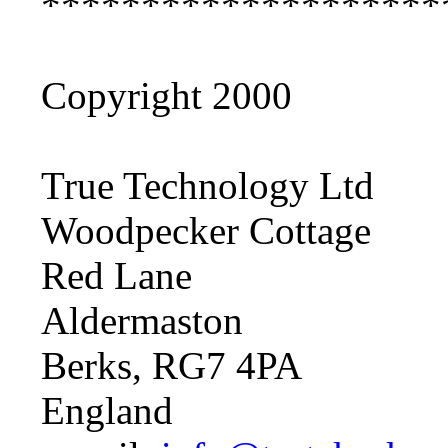
********************
Copyright 2000
True Technology Ltd
Woodpecker Cottage
Red Lane
Aldermaston
Berks, RG7 4PA
England