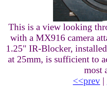
This is a view looking thr
with a MX916 camera atta
1.25" IR-Blocker, installe
at 25mm, is sufficient to
most 
<<prev
|