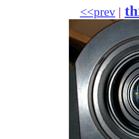
th
<<prev
|