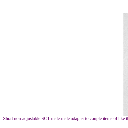
Short non-adjustable SCT male-male adapter to couple items of like thr