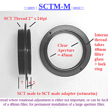
SCTM-M
<<prev
|
|
next>>
ead where rotational adjustment is either not important, or can be facil
of a 48mm filter, for permanent installation of a large aperture filter.