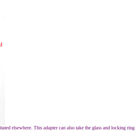
itated elsewhere. This adapter can also take the glass and locking ring