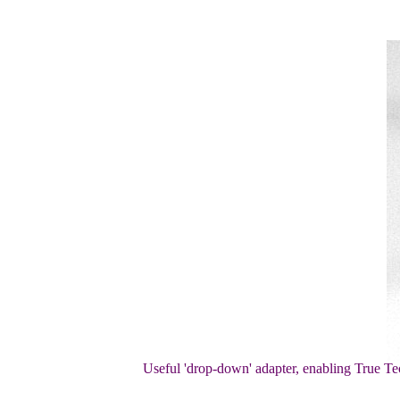
Useful 'drop-down' adapter, enabling True Tec