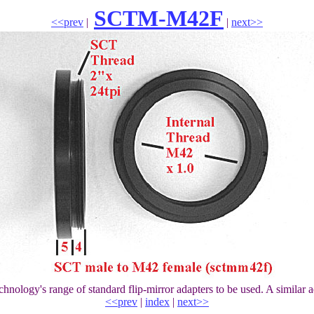
SCTM-M42F
<<prev
|
|
next>>
hnology's range of standard flip-mirror adapters to be used. A similar 
<<prev
|
index
|
next>>