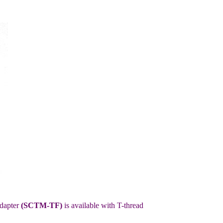
adapter
(SCTM-TF)
is available with T-thread