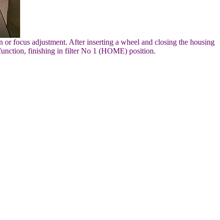
 or focus adjustment. After inserting a wheel and closing the housing
function, finishing in filter No 1 (HOME) position.