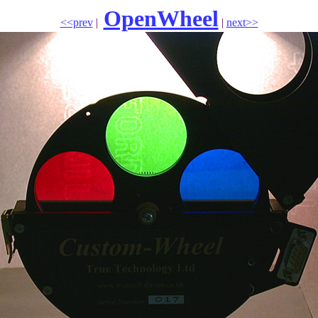
OpenWheel
<<prev
|
|
next>>