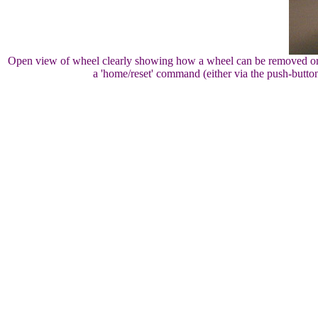
Open view of wheel clearly showing how a wheel can be removed or ins
a 'home/reset' command (either via the push-butto