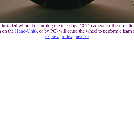
talled without disturbing the telescope,CCD camera, or their rotation
n on the
Hand-Unit
), or by PC) will cause the wheel to perform a learn 
<<prev
|
index
|
next>>