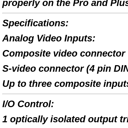
properly on the Pro and Plus
Specifications:
Analog Video Inputs:
Composite video connector
S-video connector (4 pin DI
Up to three composite input
I/O Control:
1 optically isolated output tr