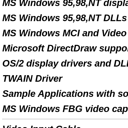
MS Windows 95,98,NT displa
MS Windows 95,98,NT DLLs
MS Windows MCI and Video 
Microsoft DirectDraw suppo
OS/2 display drivers and DL
TWAIN Driver
Sample Applications with s
MS Windows FBG video capt