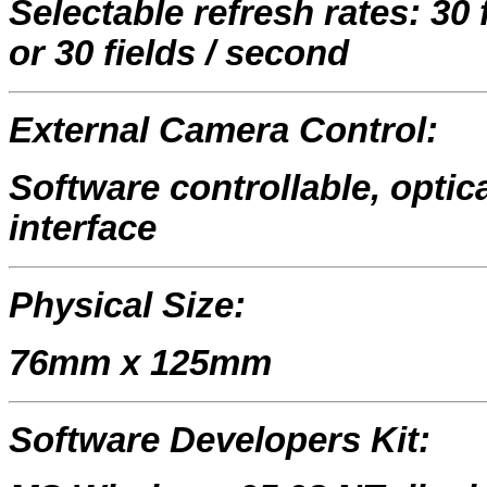
Selectable refresh rates: 30
or 30 fields / second
External Camera Control:
Software controllable, optica
interface
Physical Size:
76mm x 125mm
Software Developers Kit: