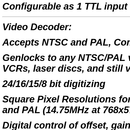
Configurable as 1 TTL input
Video Decoder:
Accepts NTSC and PAL, Com
Genlocks to any NTSC/PAL v
VCRs, laser discs, and still 
24/16/15/8 bit digitizing
Square Pixel Resolutions f
and PAL (14.75MHz at 768x5
Digital control of offset, ga