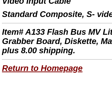
Video Input Cable
Standard Composite, S- vid
Item# A133 Flash Bus MV Li
Grabber Board, Diskette, Ma
plus 8.00 shipping.
Return to Homepage