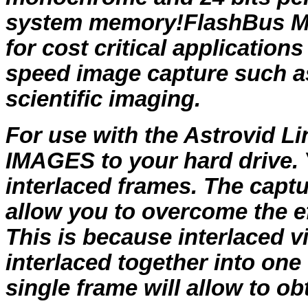
system memory!FlashBus MV 
for cost critical application
speed image capture such a
scientific imaging.
For use with the Astrovid Li
IMAGES to your hard drive. 
interlaced frames. The captu
allow you to overcome the e
This is because interlaced 
interlaced together into one
single frame will allow to o