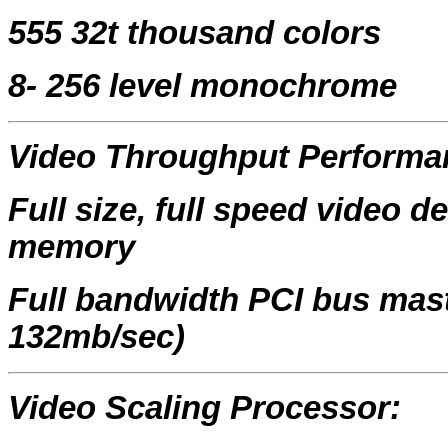
555 32t thousand colors
8- 256 level monochrome
Video Throughput Performa
Full size, full speed video 
memory
Full bandwidth PCI bus mast
132mb/sec)
Video Scaling Processor: