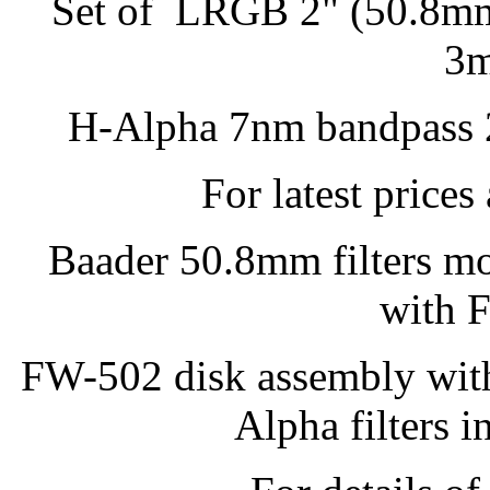
Set of LRGB 2" (50.8mm)
3m
H-Alpha 7nm bandpass 2
For latest prices
Baader 50.8mm filters mo
with 
FW-502 disk assembly wi
Alpha filters i