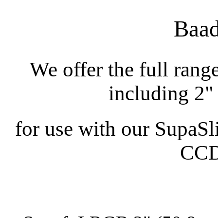
Baad
We offer the full rang
including 2"
for use with our SupaSli
CCD