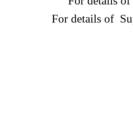
For details 
For details of 